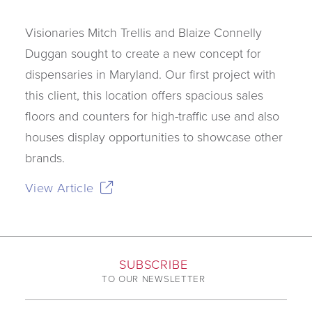
Visionaries Mitch Trellis and Blaize Connelly
Duggan sought to create a new concept for
dispensaries in Maryland. Our first project with
this client, this location offers spacious sales
floors and counters for high-traffic use and also
houses display opportunities to showcase other
brands.
View Article
SUBSCRIBE
TO OUR NEWSLETTER