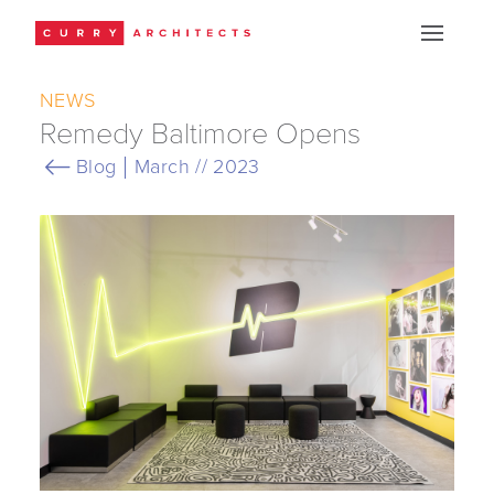
NEWS
Remedy Baltimore Opens
Blog
March // 2023