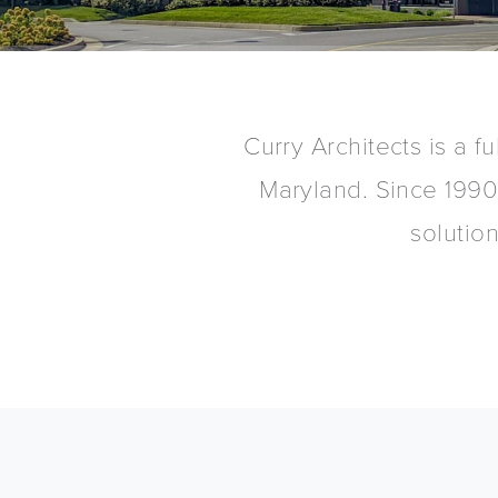
Curry Architects is a fu
Maryland. Since 1990
solutio