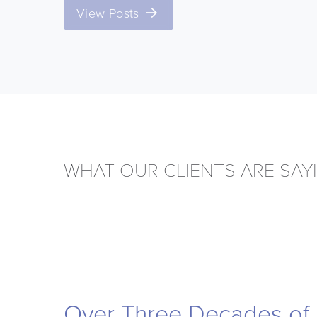
View Posts
WHAT OUR CLIENTS ARE SAY
Over Three Decades of