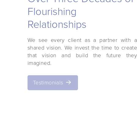
 satisfied with their
"Curry Architects is th
s. The Curry Architects
Flourishing
most professional archite
ionals and I would not
worked w
Relationships
end them to others."
We see every client as a partner with a
shared vision. We invest the time to create
that vision and build the future they
— Bert Ho
shaid Kazmi
imagined.
erations
Owner/M
Testimonials
ternational, Inc.
Ganus Development