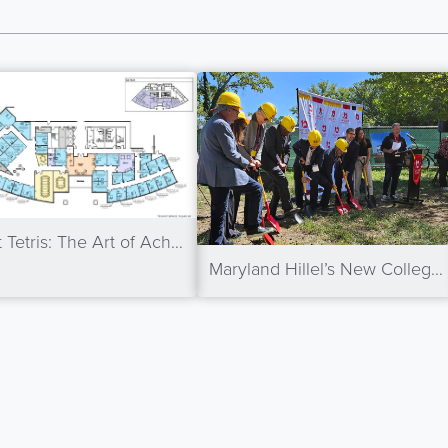
Tenant Tetris: The Art of Achieving 100% Occupancy
Maryland Hillel’s New College Park Center Breaks Ground