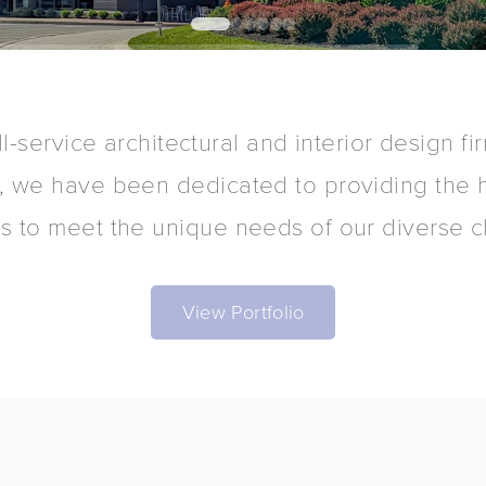
0
1
2
3
4
5
ll-service architectural and interior design f
, we have been dedicated to providing the h
ns to meet the unique needs of our diverse cl
View Portfolio