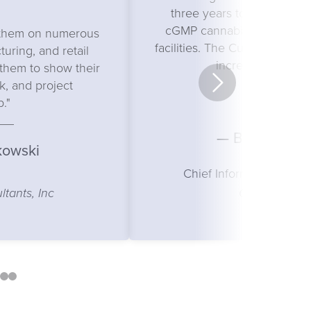
three years to design our s
cGMP cannabis cultivation
h them on numerous
facilities. The Curry team is 
uring, and retail
incredibly respons
d them to show their
, and project
p."
— Brad Friedl
kowski
Chief Information & Str
Curio Wellne
tants, Inc
5
6