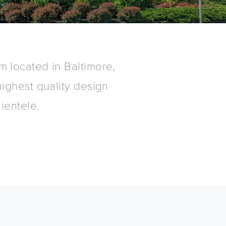
irm located in Baltimore,
ighest quality design
ientele.