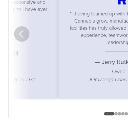
e most responsive and
cture firm I have ever
"...having teamed up wit
ith."
Cannabis grow, manufact
facilities has truly allowe
experience, teamwork
leadershi
use, III
— Jerry Rut
anager
Owner
 Services, LLC
JLR Design Consul
0
1
2
3
4