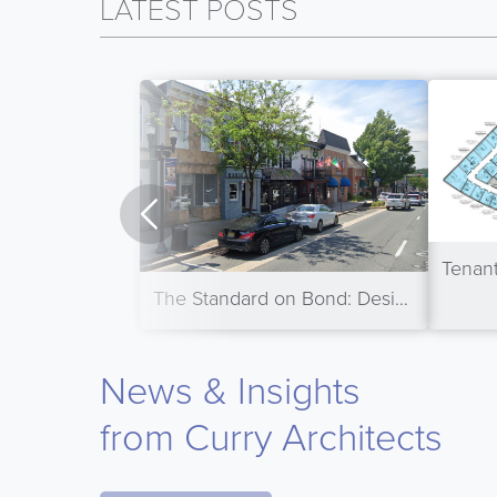
LATEST POSTS
The Standard on Bond: Designing a Mixed-Use Building for Small-Town America
News & Insights
from Curry Architects