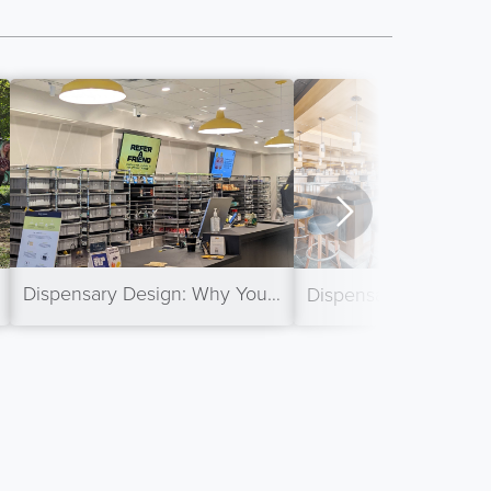
Dispensary Design: Why Your Back-of-House is Essential