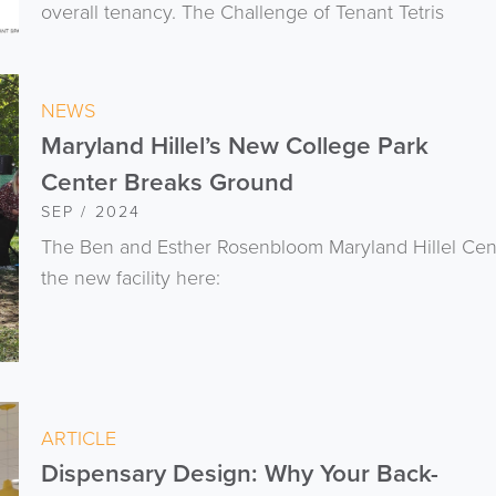
overall tenancy. The Challenge of Tenant Tetris
NEWS
Maryland Hillel’s New College Park
Center Breaks Ground
SEP / 2024
The Ben and Esther Rosenbloom Maryland Hillel Cen
the new facility here:
ARTICLE
Dispensary Design: Why Your Back-