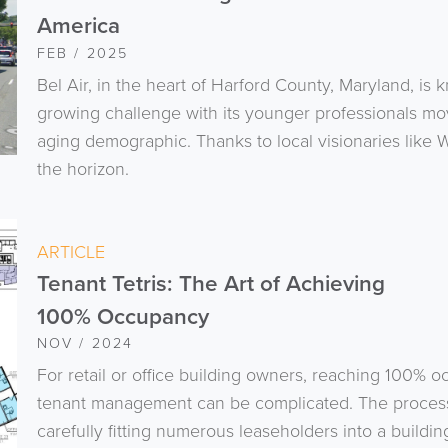
America
FEB / 2025
Bel Air, in the heart of Harford County, Maryland, is k
growing challenge with its younger professionals mov
aging demographic. Thanks to local visionaries like
the horizon.
ARTICLE
Tenant Tetris: The Art of Achieving
100% Occupancy
NOV / 2024
For retail or office building owners, reaching 100% o
tenant management can be complicated. The process, w
carefully fitting numerous leaseholders into a buildi