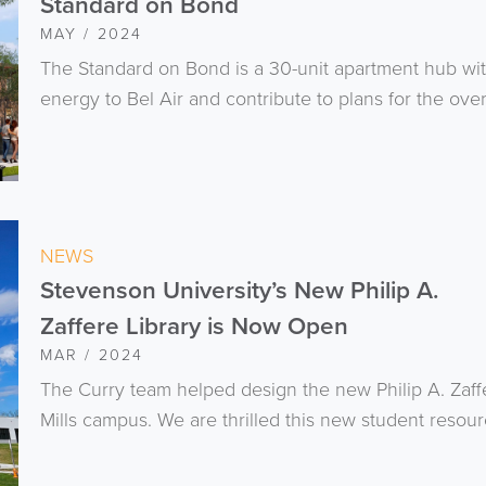
Standard on Bond
MAY / 2024
The Standard on Bond is a 30-unit apartment hub with 
energy to Bel Air and contribute to plans for the overal
NEWS
Stevenson University’s New Philip A.
Zaffere Library is Now Open
MAR / 2024
The Curry team helped design the new Philip A. Zaff
Mills campus. We are thrilled this new student resou