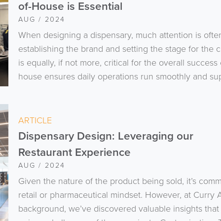
of-House is Essential
AUG / 2024
When designing a dispensary, much attention is ofte
establishing the brand and setting the stage for the
is equally, if not more, critical for the overall succe
house ensures daily operations run smoothly and sup
ARTICLE
Dispensary Design: Leveraging our
Restaurant Experience
AUG / 2024
Given the nature of the product being sold, it’s co
retail or pharmaceutical mindset. However, at Curry A
background, we’ve discovered valuable insights that 