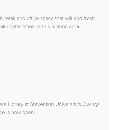
retail and office space that will add fresh
l revitalization of this historic area.
ere Library at Stevenson University’s Owings
rce is now open.