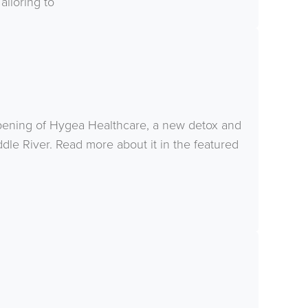
ailoring to
pening of Hygea Healthcare, a new detox and
ddle River. Read more about it in the featured