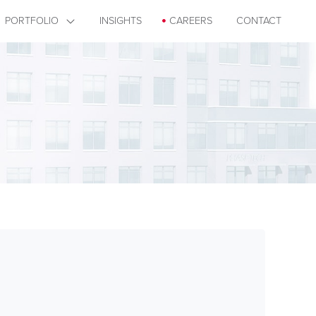
PORTFOLIO
INSIGHTS
CAREERS
CONTACT