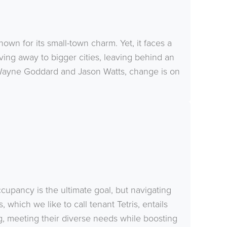
nown for its small-town charm. Yet, it faces a
ing away to bigger cities, leaving behind an
 Wayne Goddard and Jason Watts, change is on
ccupancy is the ultimate goal, but navigating
hich we like to call tenant Tetris, entails
ng, meeting their diverse needs while boosting