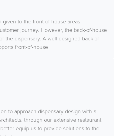
n given to the front-of-house areas—
 customer journey. However, the back-of-house
ss of the dispensary. A well-designed back-of-
ports front-of-house
mmon to approach dispensary design with a
rchitects, through our extensive restaurant
better equip us to provide solutions to the