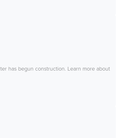
ter has begun construction. Learn more about