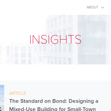
ABOUT
INSIGHTS
ARTICLE
The Standard on Bond: Designing a
Mixed-Use Building for Small-Town