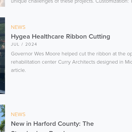
unique challenges of these projects. Customization: T
NEWS
Hygea Healthcare Ribbon Cutting
JUL / 2024
Governor Wes Moore helped cut the ribbon at the o
rehabilitation center Curry Architects designed in Mi
article.
NEWS
New in Harford County: The