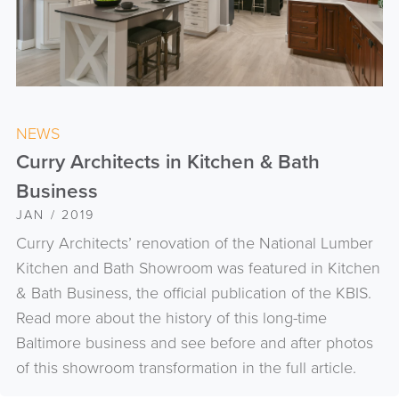
NEWS
Curry Architects in Kitchen & Bath
Business
JAN / 2019
Curry Architects’ renovation of the National Lumber
Kitchen and Bath Showroom was featured in Kitchen
& Bath Business, the official publication of the KBIS.
Read more about the history of this long-time
Baltimore business and see before and after photos
of this showroom transformation in the full article.