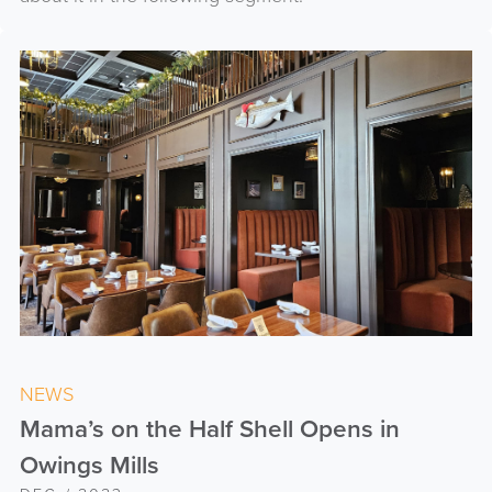
NEWS
Mama’s on the Half Shell Opens in
Owings Mills