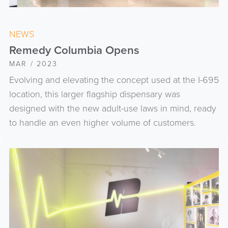
NEWS
Remedy Columbia Opens
MAR / 2023
Evolving and elevating the concept used at the I-695
location, this larger flagship dispensary was
designed with the new adult-use laws in mind, ready
to handle an even higher volume of customers.