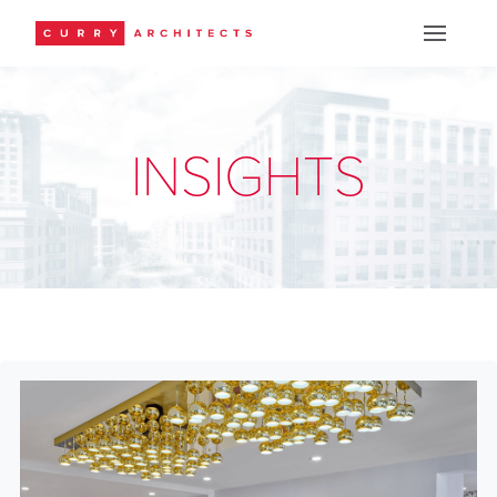
INSIGHTS