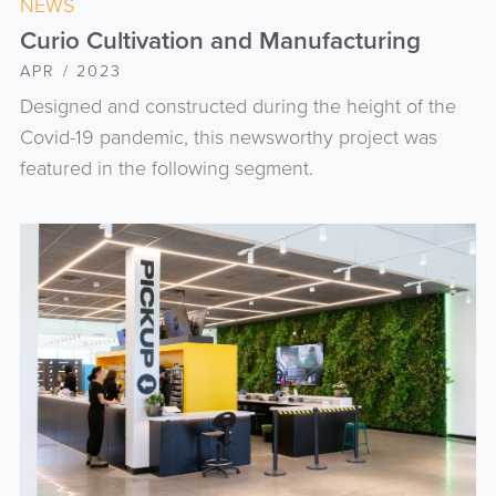
NEWS
Curio Cultivation and Manufacturing
APR / 2023
Designed and constructed during the height of the
Covid-19 pandemic, this newsworthy project was
featured in the following segment.