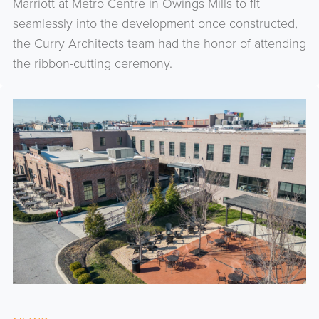
Marriott at Metro Centre in Owings Mills to fit
seamlessly into the development once constructed,
the Curry Architects team had the honor of attending
the ribbon-cutting ceremony.