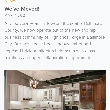
NEWS
We’ve Moved!
MAR / 2021
After several years in Towson, the seat of Baltimore
County, we now operate out of the new and hip
business community of Highlands Forge in Baltimore
City. Our new space boasts heavy timber and
exposed brick architectural elements with glass
partitions and open collaboration opportunities.