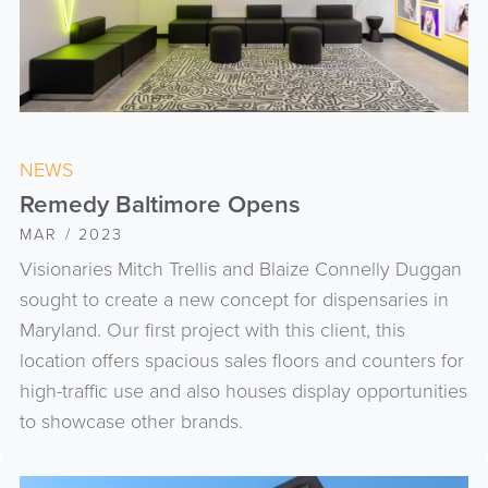
NEWS
Remedy Baltimore Opens
MAR / 2023
Visionaries Mitch Trellis and Blaize Connelly Duggan
sought to create a new concept for dispensaries in
Maryland. Our first project with this client, this
location offers spacious sales floors and counters for
high-traffic use and also houses display opportunities
to showcase other brands.