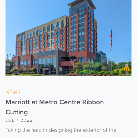
NEWS
Marriott at Metro Centre Ribbon
Cutting
JUL / 2022
Taking the lead in designing the exterior of the