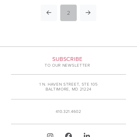
2
Prev
Next
SUBSCRIBE
TO OUR NEWSLETTER
1 N. HAVEN STREET, STE 105
BALTIMORE, MD 21224
410.321.4602