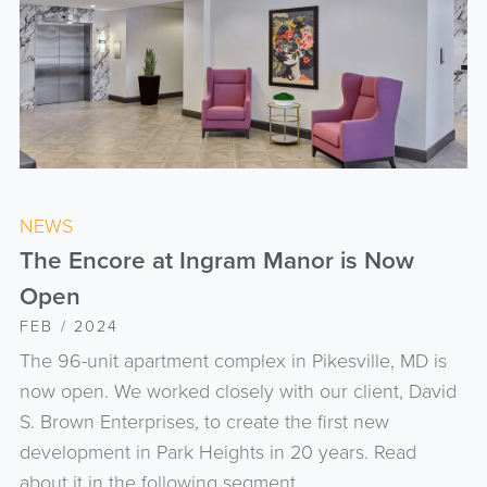
NEWS
The Encore at Ingram Manor is Now
Open
FEB / 2024
The 96-unit apartment complex in Pikesville, MD is
now open. We worked closely with our client, David
S. Brown Enterprises, to create the first new
development in Park Heights in 20 years. Read
about it in the following segment.