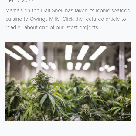
DEC / 2023
Mama’s on the Half Shell has taken its iconic seafood
cuisine to Owings Mills. Click the featured article to
read all about one of our latest projects.