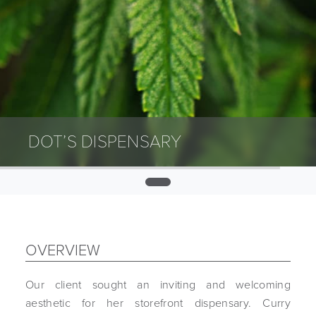
DOT’S DISPENSARY
0
OVERVIEW
Our client sought an inviting and welcoming
aesthetic for her storefront dispensary. Curry