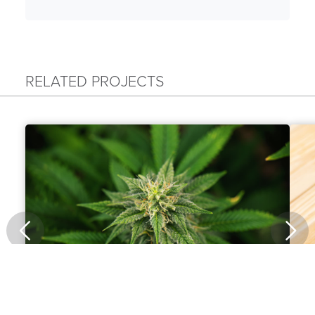
RELATED PROJECTS