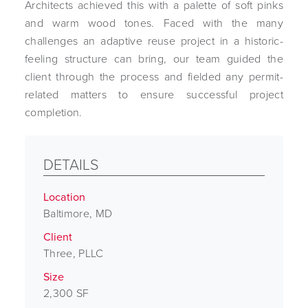
Architects achieved this with a palette of soft pinks
and warm wood tones. Faced with the many
challenges an adaptive reuse project in a historic-
feeling structure can bring, our team guided the
client through the process and fielded any permit-
related matters to ensure successful project
completion.
DETAILS
Location
Baltimore, MD
Client
Three, PLLC
Size
2,300 SF