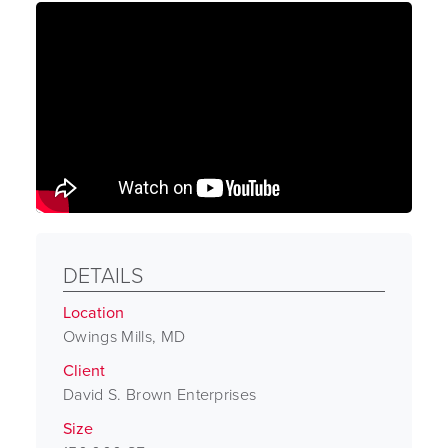
DETAILS
Location
Owings Mills, MD
Client
David S. Brown Enterprises
Size