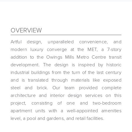
OVERVIEW
Artful design, unparalleled convenience, and
modern luxury converge at the MET, a 7-story
addition to the Owings Mills Metro Centre transit
development. The design is inspired by historic
industrial buildings from the turn of the last century
and is translated through materials like exposed
steel and brick. Our team provided complete
architecture and interior design services on this
project, consisting of one and two-bedroom
apartment units with a well-appointed amenities
level, a pool and gardens, and retail facilities.