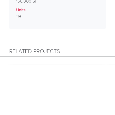
150,000 SF
Units
114
RELATED PROJECTS