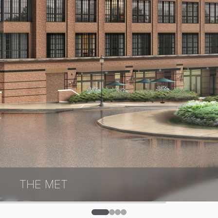
THE MET
0
1
2
3