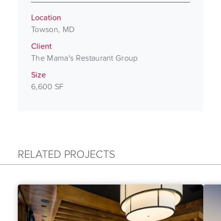
Location
Towson, MD
Client
The Mama's Restaurant Group
Size
6,600 SF
RELATED PROJECTS