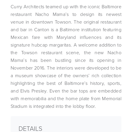
Curry Architects teamed up with the iconic Baltimore
restaurant Nacho Mama’s to design its newest
venue in downtown Towson. The original restaurant
and bar in Canton is a Baltimore institution featuring
Mexican fare with Maryland influences and its
signature hubcap margaritas. A welcome addition to
the Towson restaurant scene, the new Nacho
Mama’s has been bustling since its opening in
November 2016. The interiors were developed to be
a museum showcase of the owners’ rich collection
highlighting the best of Baltimore’s history, sports,
and Elvis Presley. Even the bar tops are embedded
with memorabilia and the home plate from Memorial
Stadium is integrated into the lobby floor.
DETAILS