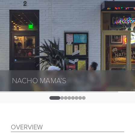
NACHO MAMA’S
0
1
2
3
4
5
6
7
OVERVIEW