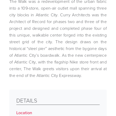
The Walk was a redevelopment of the urban fabric
into a 109-store, open-air outlet mall spanning three
city blocks in Atlantic City. Curry Architects was the
Architect of Record for phases two and three of the
project and designed and completed phase four of
this unique, walkable center forged into the existing
street grid of the city. The design draws on the
historical “steel pier” aesthetic from the bygone days
of Atlantic City’s boardwalk. As the new centerpiece
of Atlantic City, with the flagship Nike store front and
center, The Walk greets visitors upon their arrival at
the end of the Atlantic City Expressway.
DETAILS
Location