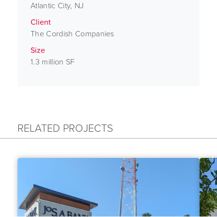
Atlantic City, NJ
Client
The Cordish Companies
Size
1.3 million SF
RELATED PROJECTS