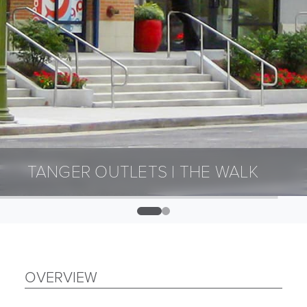
TANGER OUTLETS | THE WALK
0
1
OVERVIEW